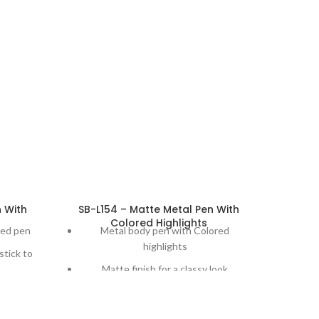
n With
SB-L154 – Matte Metal Pen With
Colored Highlights
hed pen
Metal body pen with Colored
highlights
stick to
Matte finish for a classy look
r ease of
Laser engraving comes out in a
beautiful silver finish