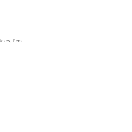
Boxes
,
Pens