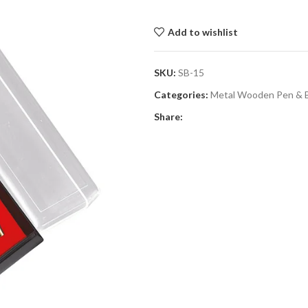
Add to wishlist
SKU:
SB-15
Categories:
Metal Wooden Pen & 
Share: