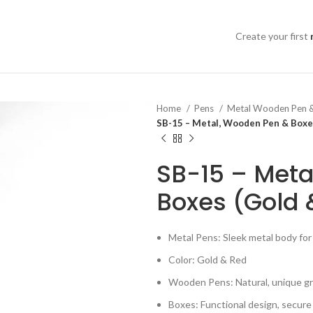
Create your first
Home
Pens
Metal Wooden Pen 
SB-15 – Metal, Wooden Pen & Boxe
SB-15 – Meta
Boxes (Gold 
Metal Pens: Sleek metal body for 
Color: Gold & Red
Wooden Pens: Natural, unique gr
Boxes: Functional design, secure