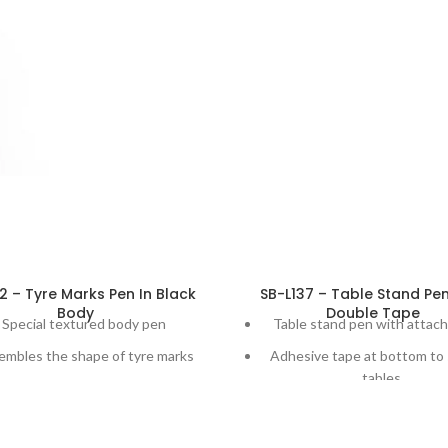
2 – Tyre Marks Pen In Black
SB-L137 – Table Stand Pe
Body
Double Tape
Special textured body pen
Table stand pen with attac
embles the shape of tyre marks
Adhesive tape at bottom to 
tables
vailable in multiple clip color
combination
180 degree Adjustable cap fo
use
 promotional gift for travel, tyre,