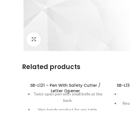
Click to enlarge
Related products
SB-L121 – Pen With Safety Cutter /
SB-L13
Letter Opener
Twist open pen with small knife at the
back.
Res
Very handy product for any table.
A
Letter opener goes back when
released for increased safety.
Great