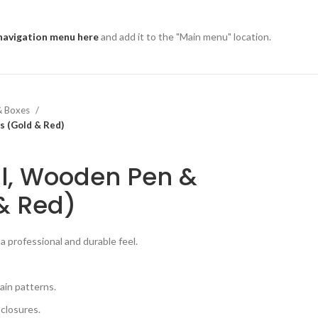
navigation menu here
and add it to the "Main menu" location.
& Boxes
s (Gold & Red)
l, Wooden Pen &
& Red)
a professional and durable feel.
ain patterns.
 closures.