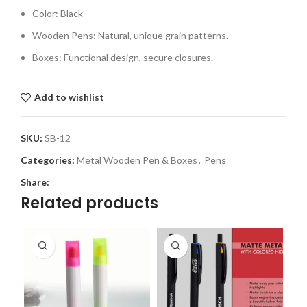
Color: Black
Wooden Pens: Natural, unique grain patterns.
Boxes: Functional design, secure closures.
Add to wishlist
SKU:
SB-12
Categories:
Metal Wooden Pen & Boxes
,
Pens
Share:
Related products