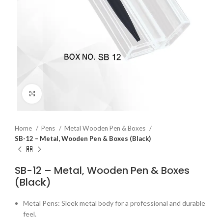
Click to enlarge
Home
Pens
Metal Wooden Pen & Boxes
SB-12 – Metal, Wooden Pen & Boxes (Black)
SB-12 – Metal, Wooden Pen & Boxes
(Black)
Metal Pens: Sleek metal body for a professional and durable
feel.