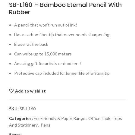
SB-L160 – Bamboo Eternal Pencil With
Rubber
A pencil that won’t run out of ink!
Has a carbon fiber tip that never needs sharpening
Eraser at the back
Can write up to 15,000 meters
Amazing gift for artists or doodlers!
Protective cap included for longer life of writing tip
Add to wishlist
SKU:
SB-L160
Categories:
Eco-friendly & Paper Range
,
Office Table Tops
And Stationery
,
Pens
Share: