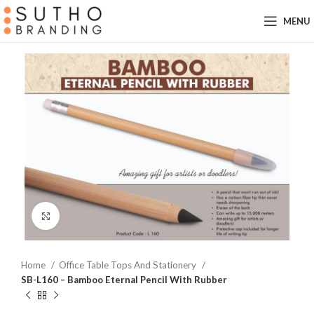
MENU
Click to enlarge
Home
Office Table Tops And Stationery
SB-L160 – Bamboo Eternal Pencil With Rubber