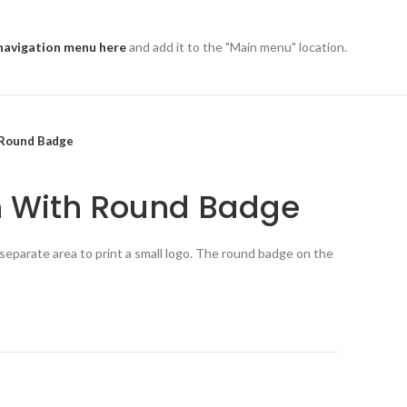
navigation menu here
and add it to the "Main menu" location.
 Round Badge
n With Round Badge
 separate area to print a small logo. The round badge on the