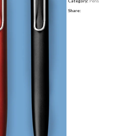
Category:
Pens
Share: