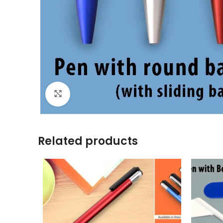
Click to enlarge
Related products