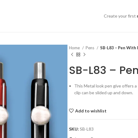
Create your first
Home
Pens
SB-L83 – Pen With
SB-L83 – Pe
This Metal look pen give offers a
clip can be slided up and down.
Add to wishlist
SKU:
SB-L83