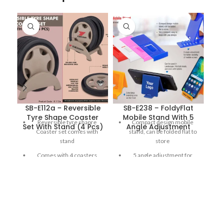
SB-E112a – Reversible
SB-E238 – FoldyFlat
Tyre Shape Coaster
Mobile Stand With 5
Reversible tyre shapre
Compact design mobile
Set With Stand (4 Pcs)
Angle Adjustment
Coaster set comes with
stand, can be folded flat to
stand
store
Comes with 4 coasters
5 angle adjustment for
better visibility of mobile
Double side branding area
screen
for showcasing logos or
designs
Very compact; easy to keep
with you always
Realistic design with tyre
thread and chrome rims
Extra large branding area