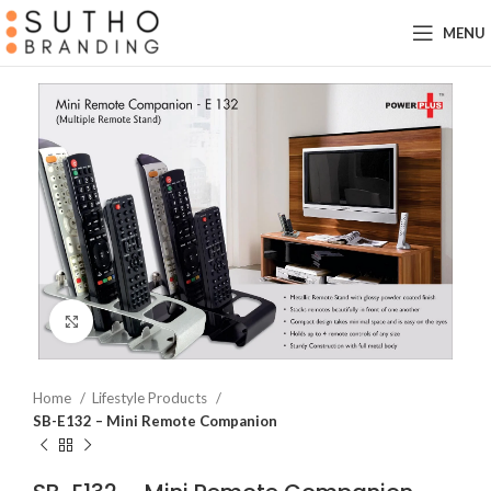
MENU
Click to enlarge
Home
Lifestyle Products
SB-E132 – Mini Remote Companion