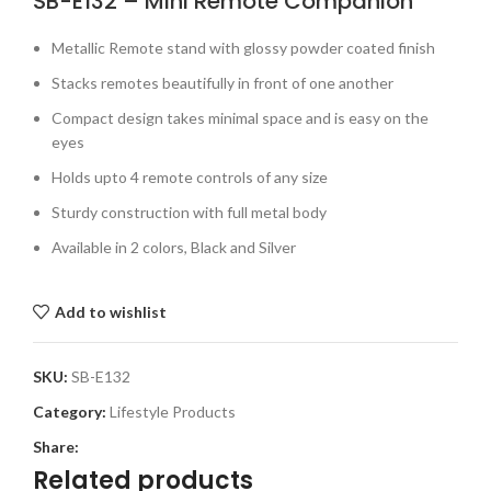
SB-E132 – Mini Remote Companion
Metallic Remote stand with glossy powder coated finish
Stacks remotes beautifully in front of one another
Compact design takes minimal space and is easy on the
eyes
Holds upto 4 remote controls of any size
Sturdy construction with full metal body
Available in 2 colors, Black and Silver
Add to wishlist
SKU:
SB-E132
Category:
Lifestyle Products
Share:
Related products