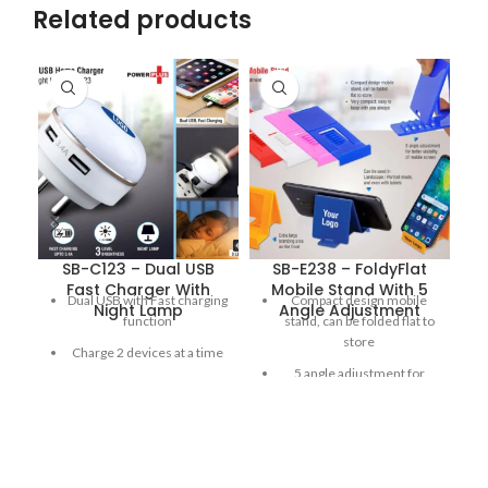
Related products
SB-C123 – Dual USB
SB-E238 – FoldyFlat
Fast Charger With
Mobile Stand With 5
Dual USB with Fast charging
Compact design mobile
Night Lamp
Angle Adjustment
function
stand, can be folded flat to
store
Charge 2 devices at a time
5 angle adjustment for
3 Level Night lamp with
better visibility of mobile
Touch sensor
screen
Simply touch the front to
Very compact; easy to keep
increase brightness as
with you always
needed