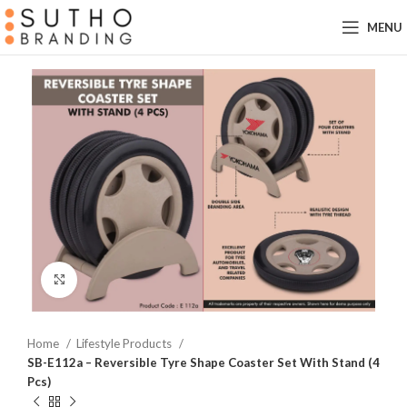
MENU
Click to enlarge
Home
Lifestyle Products
SB-E112a – Reversible Tyre Shape Coaster Set With Stand (4
Pcs)