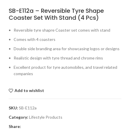
SB-E112a – Reversible Tyre Shape
Coaster Set With Stand (4 Pcs)
Reversible tyre shapre Coaster set comes with stand
Comes with 4 coasters
Double side branding area for showcasing logos or designs
Realistic design with tyre thread and chrome rims
Excellent product for tyre automobiles, and travel related
companies
Add to wishlist
SKU:
SB-E112a
Category:
Lifestyle Products
Share: