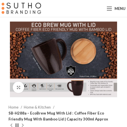
MENU
Click to enlarge
Home
Home & Kitchen
SB-H288a – EcoBrew Mug With Lid : Coffee Fiber Eco
Friendly Mug With Bamboo Lid | Capacity 300ml Approx