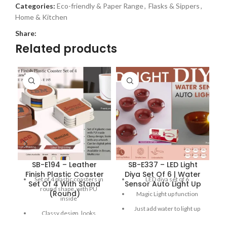
Categories:
Eco-friendly & Paper Range
,
Flasks & Sippers
,
Home & Kitchen
Share:
Related products
SB-E194 – Leather
SB-E337 – LED Light
S
Finish Plastic Coaster
Diya Set Of 6 | Water
Set of 4 plastic coasters in
LED diya set of 6
Set Of 4 With Stand
Sensor Auto Light Up
round shape, with PU
(Round)
Magic Light up function
inside
Just add water to light up
Classy design, looks
the diya
elegant with any artwork