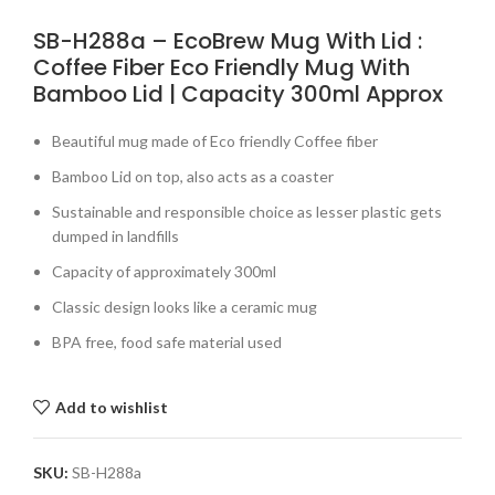
SB-H288a – EcoBrew Mug With Lid :
Coffee Fiber Eco Friendly Mug With
Bamboo Lid | Capacity 300ml Approx
Beautiful mug made of Eco friendly Coffee fiber
Bamboo Lid on top, also acts as a coaster
Sustainable and responsible choice as lesser plastic gets
dumped in landfills
Capacity of approximately 300ml
Classic design looks like a ceramic mug
BPA free, food safe material used
Add to wishlist
SKU:
SB-H288a