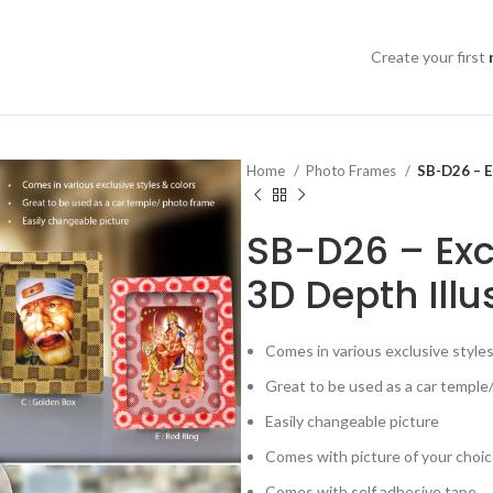
Create your first
Home
Photo Frames
SB-D26 – E
SB-D26 – Exc
3D Depth Illu
Comes in various exclusive styles
Great to be used as a car temple
Easily changeable picture
Comes with picture of your choi
Comes with self adhesive tape