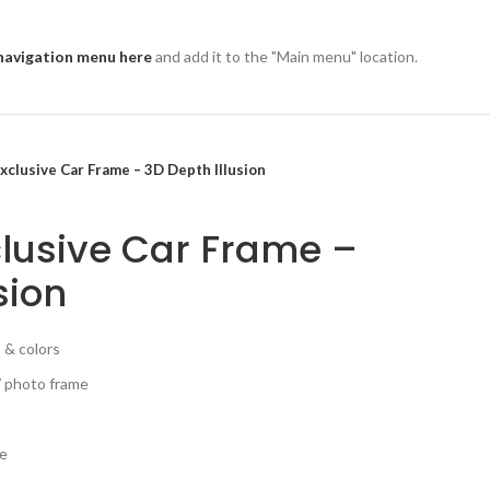
navigation menu here
and add it to the "Main menu" location.
xclusive Car Frame – 3D Depth Illusion
lusive Car Frame –
sion
 & colors
/ photo frame
ce