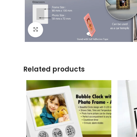
Click to enlarge
Related products