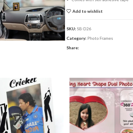
Add to wishlist
SKU:
SB-D26
Category:
Photo Frames
Share: