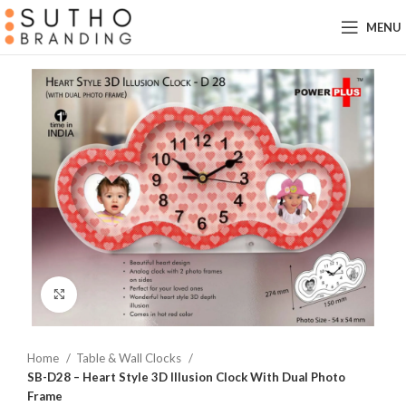
MENU
Click to enlarge
Home
Table & Wall Clocks
SB-D28 – Heart Style 3D Illusion Clock With Dual Photo
Frame