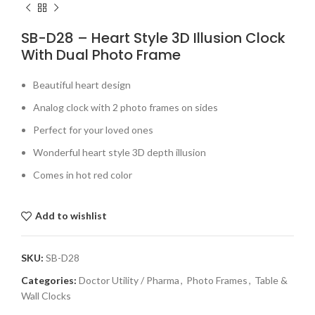
SB-D28 – Heart Style 3D Illusion Clock
With Dual Photo Frame
Beautiful heart design
Analog clock with 2 photo frames on sides
Perfect for your loved ones
Wonderful heart style 3D depth illusion
Comes in hot red color
Add to wishlist
SKU:
SB-D28
Categories:
Doctor Utility / Pharma
,
Photo Frames
,
Table &
Wall Clocks