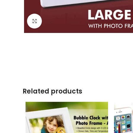
Click to enlarge
Related products