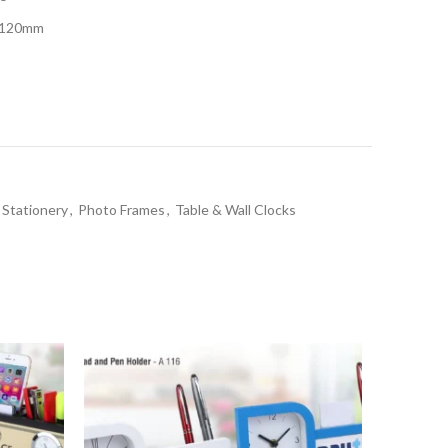
x 120mm
 Stationery
,
Photo Frames
,
Table & Wall Clocks