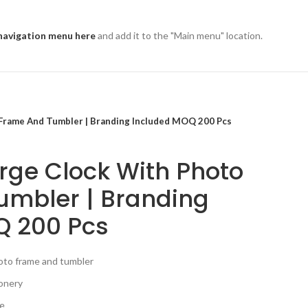
navigation menu here
and add it to the "Main menu" location.
 Frame And Tumbler | Branding Included MOQ 200 Pcs
rge Clock With Photo
umbler | Branding
Q 200 Pcs
hoto frame and tumbler
ionery
se