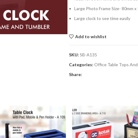
Large Photo Frame Size- 80mm 
Large clock to see time easily
Add to wishlist
SKU:
SB-A135
Categories:
Office Table Tops And
Share: