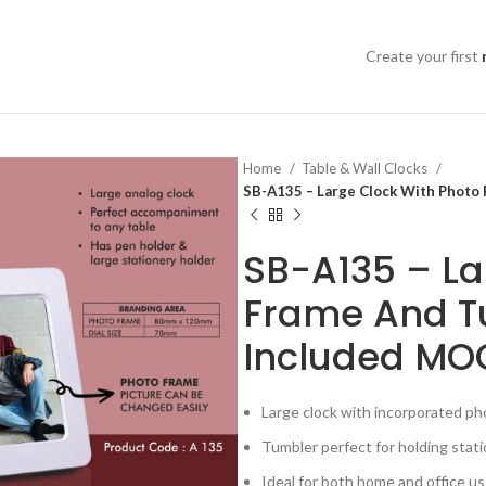
Create your first
Home
Table & Wall Clocks
SB-A135 – Large Clock With Photo
SB-A135 – La
Frame And T
Included MO
Large clock with incorporated p
Tumbler perfect for holding stat
Ideal for both home and office u