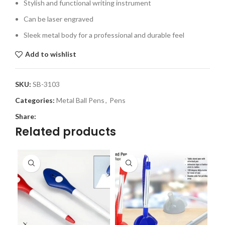
Stylish and functional writing instrument
Can be laser engraved
Sleek metal body for a professional and durable feel
Add to wishlist
SKU:
SB-3103
Categories:
Metal Ball Pens
,
Pens
Share:
Related products