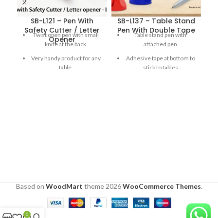
SB-L121 – Pen With
SB-L137 – Table Stand
Safety Cutter / Letter
Pen With Double Tape
Twist open pen with small
Table stand pen with
Opener
knife at the back.
attached pen
Very handy product for any
Adhesive tape at bottom to
table.
stick to tables
Letter opener goes back
180 degree Adjustable cap
when released for
for ease of use
increased safety.
Double side flat printing
area
Comes in red, blue and
white
Based on
WoodMart
theme
2026
WooCommerce Themes
.
0