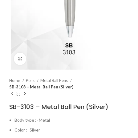
Click to enlarge
Home
Pens
Metal Ball Pens
SB-3103 – Metal Ball Pen (Silver)
SB-3103 – Metal Ball Pen (Silver)
Body type :- Metal
Color :- Silver