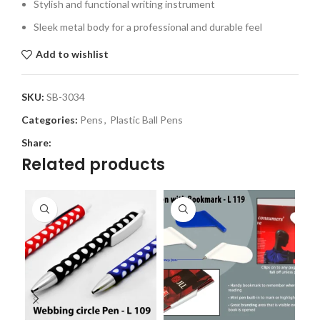
Stylish and functional writing instrument
Sleek metal body for a professional and durable feel
Add to wishlist
SKU:
SB-3034
Categories:
Pens
,
Plastic Ball Pens
Share:
Related products