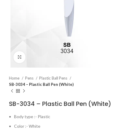
Click to enlarge
Home
Pens
Plastic Ball Pens
SB-3034 – Plastic Ball Pen (White)
SB-3034 – Plastic Ball Pen (White)
Body type :- Plastic
Color :- White