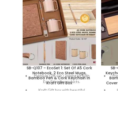
SB-Q107 – EcoSet 1: Set Of A5 Cork
SB-
Notebook, 2 Eco Steel Mugs,
Keych
Premium Gift set / Joining kit with
Pre
Bamboo Pen & Cork Keychain In
Bam
Eco-Friendly products.
Kraft Gift Box
Cover 
Kraft Gift box with beautiful
decoration on box
Set Contains:
Loop hang Keychain in cork material
H