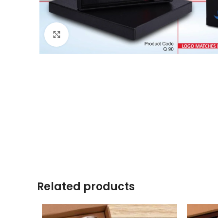
Click to enlarge
Related products