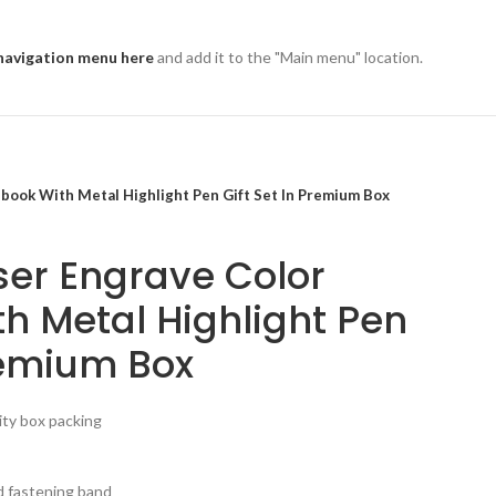
navigation menu here
and add it to the "Main menu" location.
book With Metal Highlight Pen Gift Set In Premium Box
er Engrave Color
h Metal Highlight Pen
Premium Box
lity box packing
d fastening band