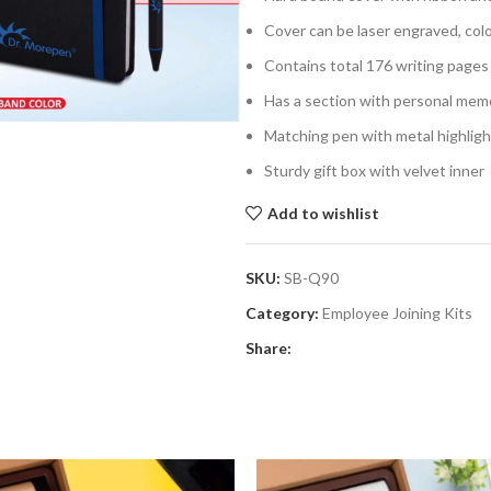
Cover can be laser engraved, col
Contains total 176 writing page
Has a section with personal memo
Matching pen with metal highlig
Sturdy gift box with velvet inner
Add to wishlist
SKU:
SB-Q90
Category:
Employee Joining Kits
Share: