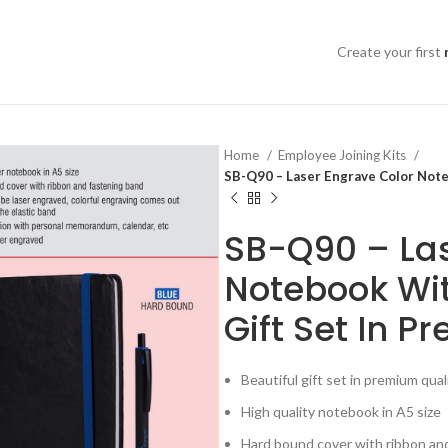
Create your first
Home
Employee Joining Kits
SB-Q90 – Laser Engrave Color Note
SB-Q90 – Las
Notebook Wit
Gift Set In 
Beautiful gift set in premium qua
High quality notebook in A5 size
Hard bound cover with ribbon an