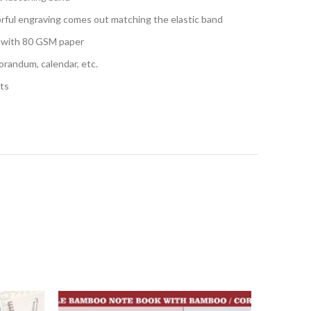
orful engraving comes out matching the elastic band
s with 80 GSM paper
randum, calendar, etc.
hts