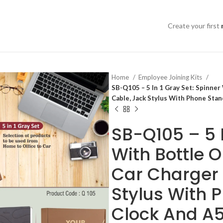
Create your first
Home
Employee Joining Kits
SB-Q105 – 5 In 1 Gray Set: Spinne
Cable, Jack Stylus With Phone Stan
SB-Q105 – 5 I
With Bottle 
Car Charger 
Stylus With 
Clock And A5