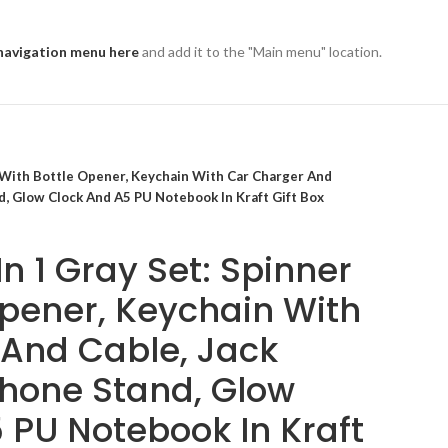
navigation menu here
and add it to the "Main menu" location.
r With Bottle Opener, Keychain With Car Charger And
d, Glow Clock And A5 PU Notebook In Kraft Gift Box
n 1 Gray Set: Spinner
Opener, Keychain With
And Cable, Jack
Phone Stand, Glow
 PU Notebook In Kraft