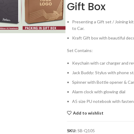
Gift Box
Presenting a Gift set / Joining 
to Car.
Kraft Gift box with beautiful dec
Set Contains:
Keychain with car charger and re
Jack Buddy: Stylus with phone s
Spinner with Bottle opener & Ca
Alarm clock with glowing dial
A5 size PU notebook with fasten
Add to wishlist
SKU:
SB-Q105