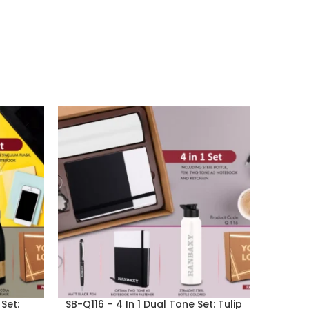
Set:
SB-Q116 – 4 In 1 Dual Tone Set: Tulip
SB-Q1