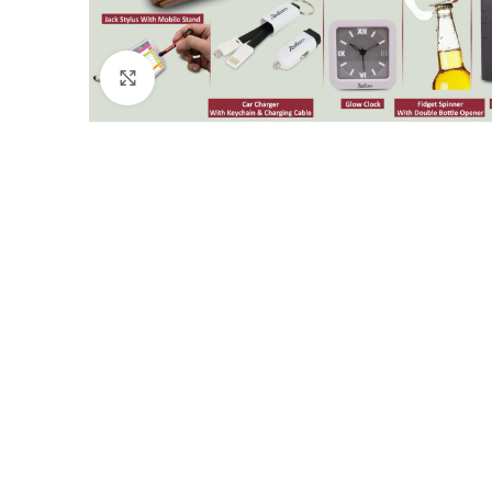
Click to enlarge