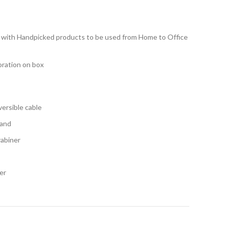
kit with Handpicked products to be used from Home to Office
oration on box
versible cable
tand
rabiner
er