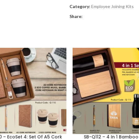
Category:
Employee Joining Kits
Share:
0 – EcoSet 4: Set Of A5 Cork
SB-Q112 – 4 In 1 Bamboo 