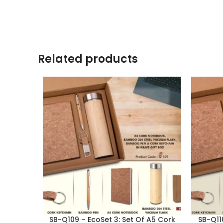
Related products
SB-Q109 – EcoSet 3: Set Of A5 Cork
SB-Q11