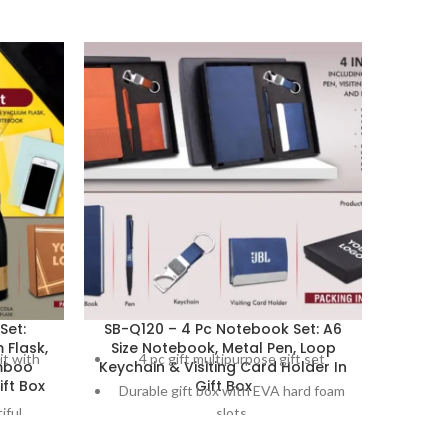
Set:
SB-Q120 – 4 Pc Notebook Set: A6
SB-Q125
Flask,
Size Notebook, Metal Pen, Loop
Styl
it with
4 pc gift multipurpose gift set
2 
mboo
Keychain & Visiting Card Holder In
.
ft Box
Gift Box
Durable gift box with EVA hard foam
Gif
iful
slots
El