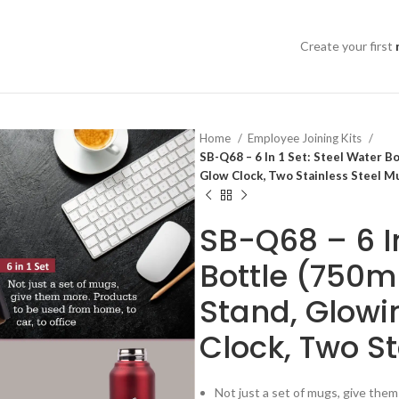
Create your first
Home
Employee Joining Kits
SB-Q68 – 6 In 1 Set: Steel Water Bo
Glow Clock, Two Stainless Steel M
SB-Q68 – 6 In
Bottle (750ml
Stand, Glowi
Clock, Two S
Not just a set of mugs, give them 