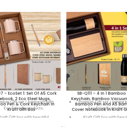
7 – EcoSet 1: Set Of A5 Cork
SB-Q111 – 4 In 1 Bamboo 
ebook, 2 Eco Steel Mugs,
Keychain, Bamboo Vacuum 
mium Gift set / Joining kit with
Premium Gift set / Joining k
o Pen & Cork Keychain In
Bamboo Pen And A5 Ba
Eco-Friendly products.
Eco-Friendly products
Kraft Gift Box
Cover Notebook In Kraft Gi
Kraft Gift box with beautiful
Kraft Gift box with beaut
decoration on box
decoration on box