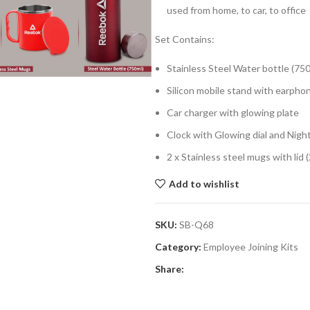
used from home, to car, to office
Set Contains:
Stainless Steel Water bottle (75
Silicon mobile stand with earpho
Car charger with glowing plate
Clock with Glowing dial and Nigh
2 x Stainless steel mugs with lid
Add to wishlist
SKU:
SB-Q68
Category:
Employee Joining Kits
Share: