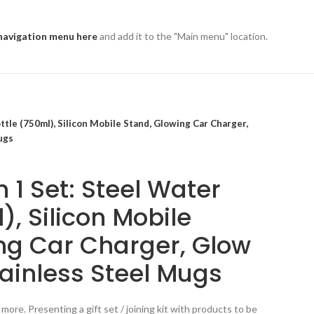
navigation menu here
and add it to the "Main menu" location.
ttle (750ml), Silicon Mobile Stand, Glowing Car Charger,
ugs
 1 Set: Steel Water
), Silicon Mobile
ng Car Charger, Glow
tainless Steel Mugs
more. Presenting a gift set / joining kit with products to be