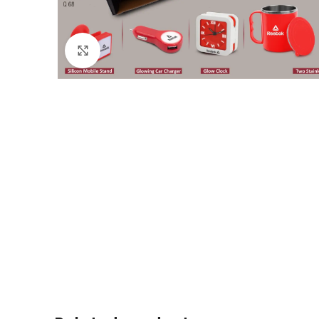
Click to enlarge