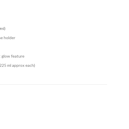
0ml)
ne holder
t glow feature
 (225 ml approx each)