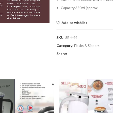
Capacity 350ml (approx)
Add to wishlist
SKU:
SB-H44
Category:
Flasks & Sippers
Share: