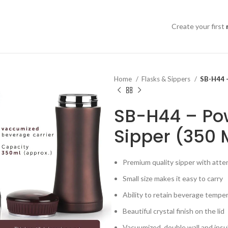
Create your first
Home
Flasks & Sippers
SB-H44 –
SB-H44 – Pow
Sipper (350 
Premium quality sipper with atten
Small size makes it easy to carry
Ability to retain beverage tempe
Beautiful crystal finish on the lid
Vacuumized, double wall and insu