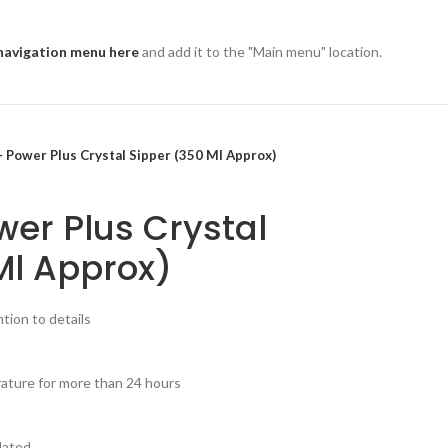
navigation menu here
and add it to the "Main menu" location.
 Power Plus Crystal Sipper (350 Ml Approx)
er Plus Crystal
Ml Approx)
tion to details
rature for more than 24 hours
lated