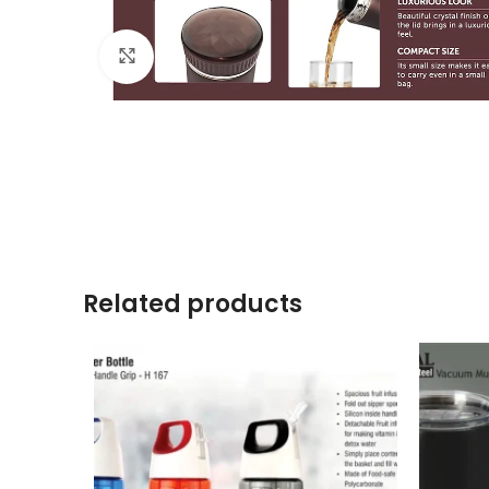
Click to enlarge
Related products