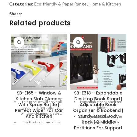
Categories:
Eco-friendly & Paper Range
,
Home & Kitchen
Share:
Related products
SB-E165 – Window &
SB-E318 – Expandable
Kitchen Slab Cleaner
Desktop Book Stand |
This product will solve all
Expandable book shelf for
With Spray Bottle |
Adjustable Book
your kitchen slab and
table
Perfect Wiper For Car
Organizer & Bookend |
window cleaning hassles.
And Kitchen
Sturdy Metal Body
S
Can be adjusted as per the
Rack | 2 Middle
For the first time, spray
books / files you want to
Partitions For Support
bottle built inside the wiper.
store
Get completely dry surface
Double divider improves