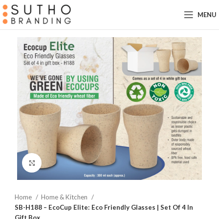
MENU
Click to enlarge
Home
Home & Kitchen
SB-H188 – EcoCup Elite: Eco Friendly Glasses | Set Of 4 In
Gift Box