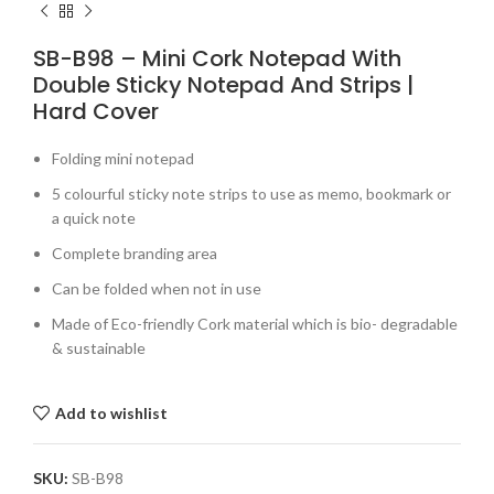
SB-B98 – Mini Cork Notepad With
Double Sticky Notepad And Strips |
Hard Cover
Folding mini notepad
5 colourful sticky note strips to use as memo, bookmark or
a quick note
Complete branding area
Can be folded when not in use
Made of Eco-friendly Cork material which is bio- degradable
& sustainable
Add to wishlist
SKU:
SB-B98