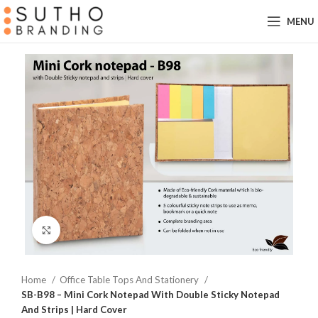
MENU
Click to enlarge
Home
Office Table Tops And Stationery
SB-B98 – Mini Cork Notepad With Double Sticky Notepad
And Strips | Hard Cover