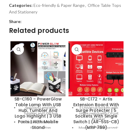
Categories:
Eco-friendly & Paper Range
,
Office Table Tops
And Stationery
Share:
Related products
SB-C160 – PowerGlow
SB-C172 – Artis
S
Table Lamp With USB
Extension Board With
Spacious Lamp with
5 Universal Sockets with
Hub, Tumbler And
Surge Protecter | 5
Tumbler and USB hub
single switch with Circuit
Logo Highlight | 3 USB
Sockets With Single
Breaker
Ports | With Mobile
Switch | (AR-5SS-CB)
Table lamp with feather
Stand
(MRP 799)
touch button
Maximum Spike Current:
6000 Amps