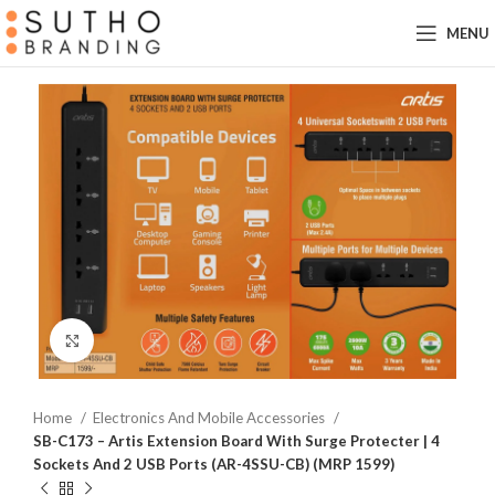
MENU
Click to enlarge
Home
Electronics And Mobile Accessories
SB-C173 – Artis Extension Board With Surge Protecter | 4
Sockets And 2 USB Ports (AR-4SSU-CB) (MRP 1599)