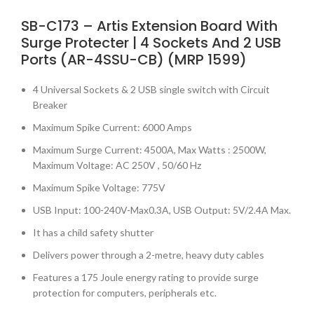
SB-C173 – Artis Extension Board With
Surge Protecter | 4 Sockets And 2 USB
Ports (AR-4SSU-CB) (MRP 1599)
4 Universal Sockets & 2 USB single switch with Circuit
Breaker
Maximum Spike Current: 6000 Amps
Maximum Surge Current: 4500A, Max Watts : 2500W,
Maximum Voltage: AC 250V , 50/60 Hz
Maximum Spike Voltage: 775V
USB Input: 100-240V-Max0.3A, USB Output: 5V/2.4A Max.
It has a child safety shutter
Delivers power through a 2-metre, heavy duty cables
Features a 175 Joule energy rating to provide surge
protection for computers, peripherals etc.