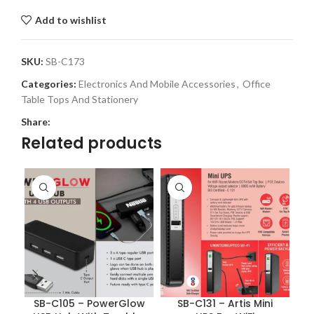
Add to wishlist
SKU:
SB-C173
Categories:
Electronics And Mobile Accessories
,
Office
Table Tops And Stationery
Share:
Related products
SB-C105 – PowerGlow
SB-C131 – Artis Mini
S