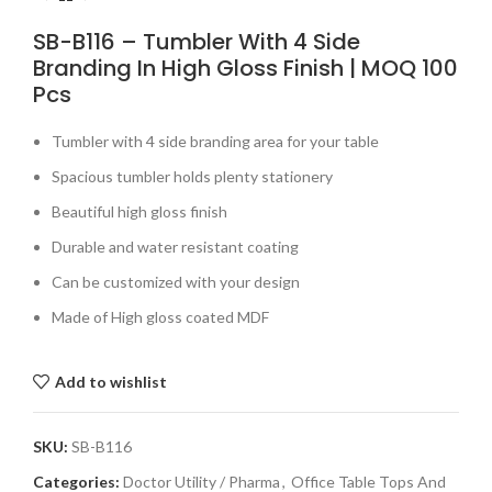
SB-B116 – Tumbler With 4 Side
Branding In High Gloss Finish | MOQ 100
Pcs
Tumbler with 4 side branding area for your table
Spacious tumbler holds plenty stationery
Beautiful high gloss finish
Durable and water resistant coating
Can be customized with your design
Made of High gloss coated MDF
Add to wishlist
SKU:
SB-B116
Categories:
Doctor Utility / Pharma
,
Office Table Tops And