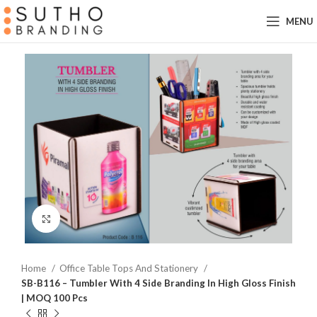
MENU
Click to enlarge
Home
Office Table Tops And Stationery
SB-B116 – Tumbler With 4 Side Branding In High Gloss Finish
| MOQ 100 Pcs