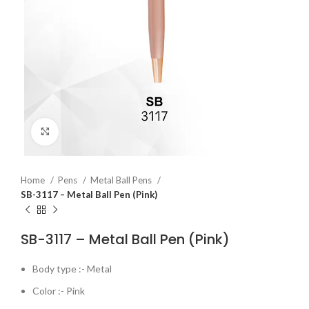
Click to enlarge
Home
Pens
Metal Ball Pens
SB-3117 – Metal Ball Pen (Pink)
SB-3117 – Metal Ball Pen (Pink)
Body type :- Metal
Color :- Pink