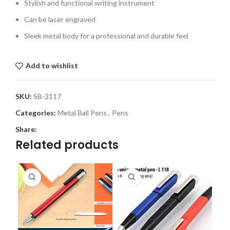
Stylish and functional writing instrument
Can be laser engraved
Sleek metal body for a professional and durable feel
Add to wishlist
SKU:
SB-3117
Categories:
Metal Ball Pens
,
Pens
Share:
Related products