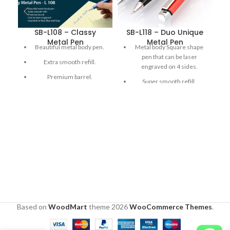
SB-L108 – Classy
SB-L118 – Duo Unique
S
Metal Pen
Metal Pen
Beautiful metal body pen.
Metal body Square shape
pen that can be laser
Extra smooth refill.
engraved on 4 sides.
Premium barrel.
Super smooth refill.
Premium Finish.
Can be laser engraved.
Available in Red , Blue and
Gray
Based on
WoodMart
theme
2026
WooCommerce Themes
.