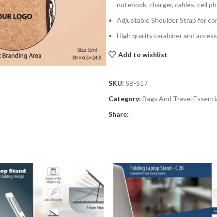
notebook, charger, cables, cell 
Adjustable Shoulder Strap for co
High quality carabiner and accesso
Add to wishlist
SKU:
SB-S17
Category:
Bags And Travel Essenti
Share: