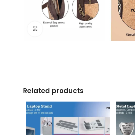
Click to enlarge
Related products