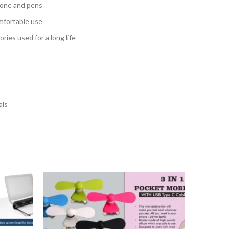
phone and pens
mfortable use
ries used for a long life
als