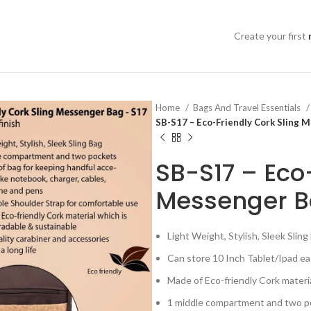
Create your first
Home
Bags And Travel Essentials
SB-S17 – Eco-Friendly Cork Sling 
SB-S17 – Eco
Messenger Ba
Light Weight, Stylish, Sleek Sling
Can store 10 Inch Tablet/Ipad ea
Made of Eco-friendly Cork materi
1 middle compartment and two poc