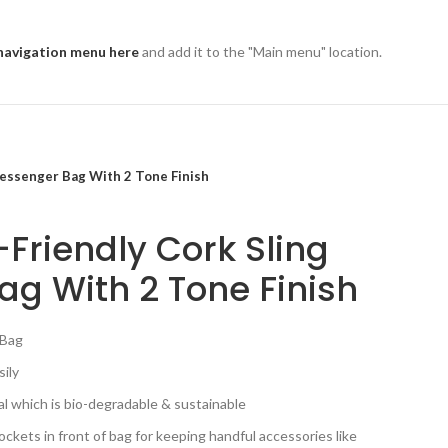
navigation menu here
and add it to the "Main menu" location.
Messenger Bag With 2 Tone Finish
-Friendly Cork Sling
g With 2 Tone Finish
 Bag
sily
al which is bio-degradable & sustainable
kets in front of bag for keeping handful accessories like