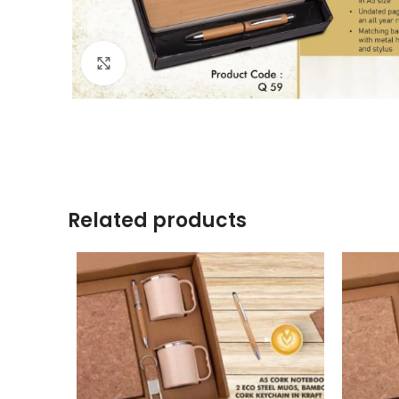
Click to enlarge
Related products