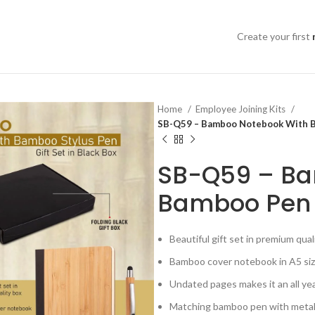
Create your first
Home
Employee Joining Kits
SB-Q59 – Bamboo Notebook With Bam
SB-Q59 – Ba
Bamboo Pen | 
Beautiful gift set in premium qua
Bamboo cover notebook in A5 si
Undated pages makes it an all yea
Matching bamboo pen with metal 