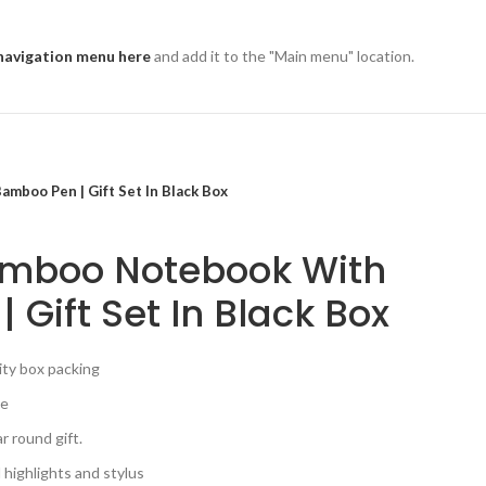
navigation menu here
and add it to the "Main menu" location.
boo Pen | Gift Set In Black Box
mboo Notebook With
Gift Set In Black Box
lity box packing
ze
r round gift.
highlights and stylus