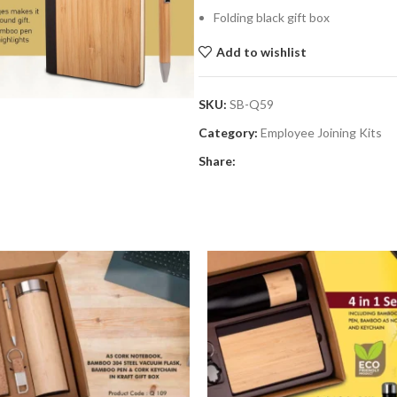
Folding black gift box
Add to wishlist
SKU:
SB-Q59
Category:
Employee Joining Kits
Share: