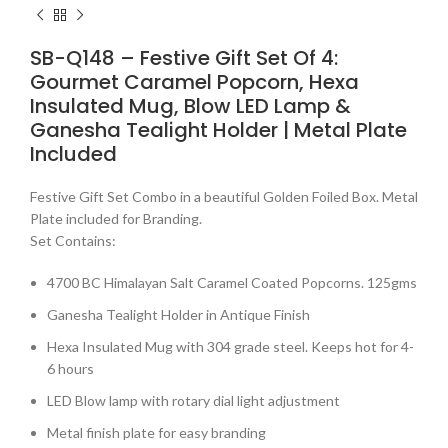
SB-Q148 – Festive Gift Set Of 4:
Gourmet Caramel Popcorn, Hexa
Insulated Mug, Blow LED Lamp &
Ganesha Tealight Holder | Metal Plate
Included
Festive Gift Set Combo in a beautiful Golden Foiled Box. Metal
Plate included for Branding.
Set Contains:
4700 BC Himalayan Salt Caramel Coated Popcorns. 125gms
Ganesha Tealight Holder in Antique Finish
Hexa Insulated Mug with 304 grade steel. Keeps hot for 4-
6 hours
LED Blow lamp with rotary dial light adjustment
Metal finish plate for easy branding