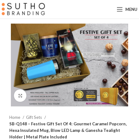
MENU
Click to enlarge
Home
Gift Sets
SB-Q148 – Festive Gift Set Of 4: Gourmet Caramel Popcorn,
Hexa Insulated Mug, Blow LED Lamp & Ganesha Tealight
Holder | Metal Plate Included