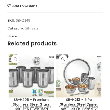
Add to wishlist
SKU:
SB-Q148
Category:
Gift Sets
Share:
Related products
SB-H206 – Premium
SB-H213 – 5 Pc
Stainless Steel Glass
Stainless Steel Dinner
6 pc Premium quality Glass
5 pc Premium quality Mini
Set Of 6 | Textured
Set | Set Of 1 Plate, 2
S