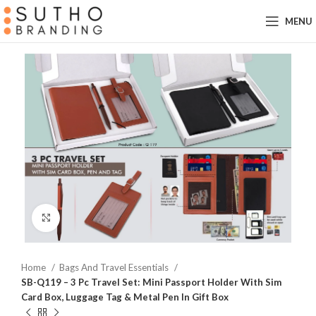
MENU
Click to enlarge
Home
Bags And Travel Essentials
SB-Q119 – 3 Pc Travel Set: Mini Passport Holder With Sim
Card Box, Luggage Tag & Metal Pen In Gift Box