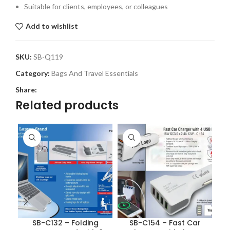
Suitable for clients, employees, or colleagues
Add to wishlist
SKU:
SB-Q119
Category:
Bags And Travel Essentials
Share:
Related products
SB-C132 – Folding
SB-C154 – Fast Car
S