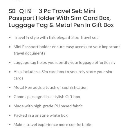
SB-Q119 – 3 Pc Travel Set: Mini
Passport Holder With Sim Card Box,
Luggage Tag & Metal Pen In Gift Box
Travel in style with this elegant 3 pc Travel set
Mini Passport holder ensure easy access to your important
travel documents
Luggage tag helps you identify your luggage effortlessly
Also includes a Sim card box to securely store your sim
cards
Metal Pen adds a touch of sophistication
Comes packaged in a stylish Gift box
Made with high-grade PU based fabric
Packed in a pristine white box
Makes travel experience more comfortable