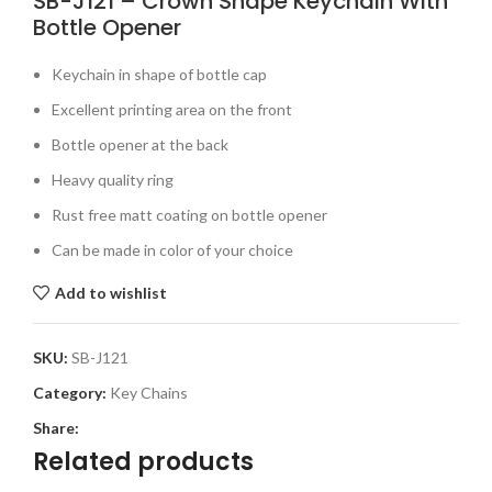
SB-J121 – Crown Shape Keychain With
Bottle Opener
Keychain in shape of bottle cap
Excellent printing area on the front
Bottle opener at the back
Heavy quality ring
Rust free matt coating on bottle opener
Can be made in color of your choice
Add to wishlist
SKU:
SB-J121
Category:
Key Chains
Share:
Related products