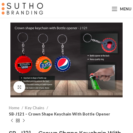
MENU
Click to enlarge
Home
Key Chains
SB-J121 – Crown Shape Keychain With Bottle Opener