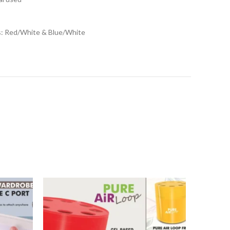
ns: Red/White & Blue/White