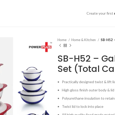
Create your first
Home
Home & Kitchen
SB-H52 –
SB-H52 – Gal
Set (Total Ca
Practically designed twist & lift l
High gloss finish outer body & lid
Polyurethane insulation to retai
Twist lid to lock into place
All high quality food grade materi