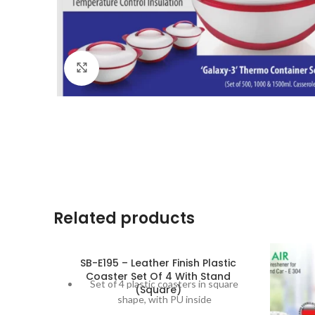
Click to enlarge
Related products
SB-E195 – Leather Finish Plastic
Coaster Set Of 4 With Stand
Set of 4 plastic coasters in square
(Square)
shape, with PU inside