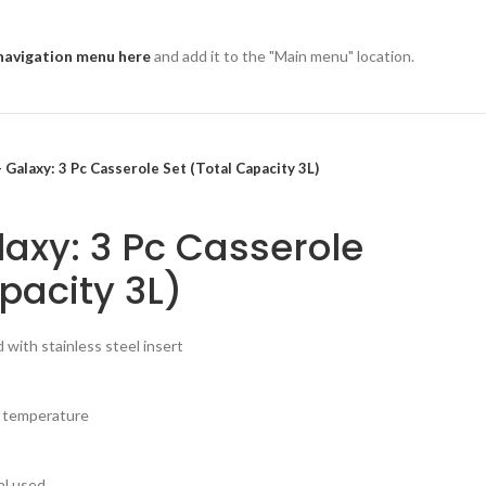
navigation menu here
and add it to the "Main menu" location.
 Galaxy: 3 Pc Casserole Set (Total Capacity 3L)
axy: 3 Pc Casserole
pacity 3L)
id with stainless steel insert
n temperature
al used