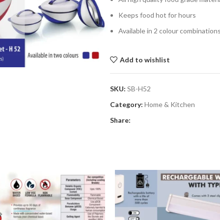
Keeps food hot for hours
Available in 2 colour combinatio
Add to wishlist
SKU:
SB-H52
Category:
Home & Kitchen
Share: