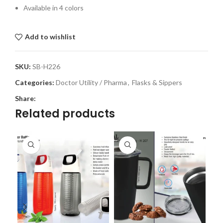
Available in 4 colors
Add to wishlist
SKU:
SB-H226
Categories:
Doctor Utility / Pharma
,
Flasks & Sippers
Share:
Related products