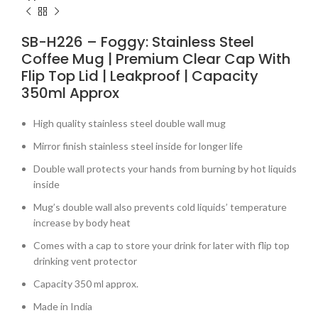
SB-H226 – Foggy: Stainless Steel
Coffee Mug | Premium Clear Cap With
Flip Top Lid | Leakproof | Capacity
350ml Approx
High quality stainless steel double wall mug
Mirror finish stainless steel inside for longer life
Double wall protects your hands from burning by hot liquids
inside
Mug’s double wall also prevents cold liquids’ temperature
increase by body heat
Comes with a cap to store your drink for later with flip top
drinking vent protector
Capacity 350 ml approx.
Made in India