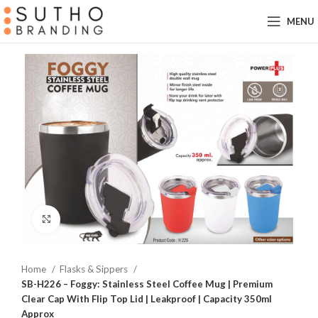
MENU
Click to enlarge
Home
Flasks & Sippers
SB-H226 – Foggy: Stainless Steel Coffee Mug | Premium
Clear Cap With Flip Top Lid | Leakproof | Capacity 350ml
Approx