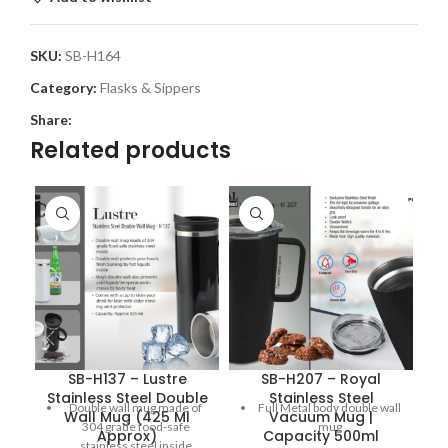
SKU:
SB-H164
Category:
Flasks & Sippers
Share:
Related products
SB-H137 – Lustre
SB-H207 – Royal
S
Stainless Steel Double
Stainless Steel
S
Double wall mug made of
Full Metal body double wall
Wall Mug (425 Ml
Vacuum Mug |
304 grade food-safe
mug
Approx)
Capacity 500ml
stainless steel inside