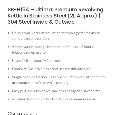
SB-H164 – Ultima: Premium Revolving
Kettle In Stainless Steel (2L Approx) |
304 Steel Inside & Outside
Double wall Vacuum insulation technology for maximum
temperature retention.
Keeps your beverage hot or cold for upto 12 hours.
(depending on usage)
Huge 2 Liter capacity (approx)
Foodsafe 304 stainless steel used inside/outside
Single hand operation. Easy push button with silicon tip for
maximum ease of use while pouring.
Easy pull up/ push down cap locks easily and saves time.
Rotation function on bottom for more seamless use
Add to wishlist