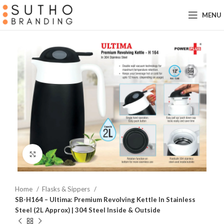
MENU
Click to enlarge
Home
Flasks & Sippers
SB-H164 – Ultima: Premium Revolving Kettle In Stainless
Steel (2L Approx) | 304 Steel Inside & Outside