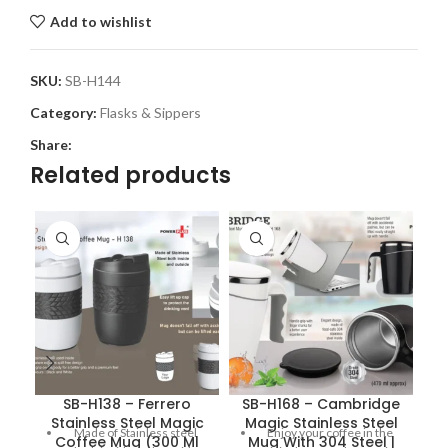
Add to wishlist
SKU:
SB-H144
Category:
Flasks & Sippers
Share:
Related products
SB-H138 – Ferrero
SB-H168 – Cambridge
Stainless Steel Magic
Magic Stainless Steel
Made of Stainless steel
Enjoy your coffee in the
Coffee Mug (300 Ml
Mug With 304 Steel |