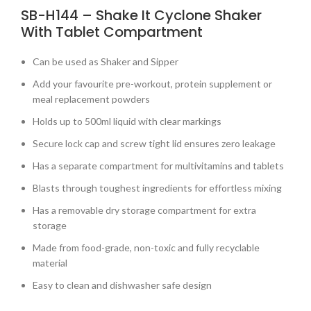
SB-H144 – Shake It Cyclone Shaker
With Tablet Compartment
Can be used as Shaker and Sipper
Add your favourite pre-workout, protein supplement or
meal replacement powders
Holds up to 500ml liquid with clear markings
Secure lock cap and screw tight lid ensures zero leakage
Has a separate compartment for multivitamins and tablets
Blasts through toughest ingredients for effortless mixing
Has a removable dry storage compartment for extra
storage
Made from food-grade, non-toxic and fully recyclable
material
Easy to clean and dishwasher safe design