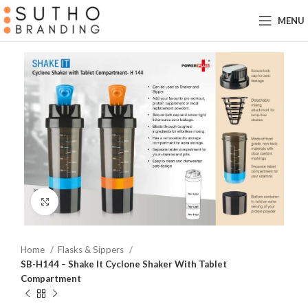
MENU
Click to enlarge
Home
Flasks & Sippers
SB-H144 – Shake It Cyclone Shaker With Tablet
Compartment