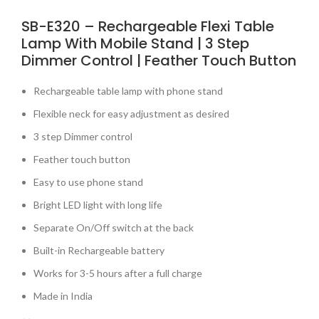
SB-E320 – Rechargeable Flexi Table
Lamp With Mobile Stand | 3 Step
Dimmer Control | Feather Touch Button
Rechargeable table lamp with phone stand
Flexible neck for easy adjustment as desired
3 step Dimmer control
Feather touch button
Easy to use phone stand
Bright LED light with long life
Separate On/Off switch at the back
Built-in Rechargeable battery
Works for 3-5 hours after a full charge
Made in India