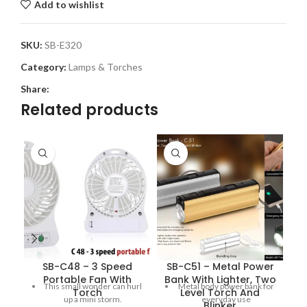
Add to wishlist
SKU:
SB-E320
Category:
Lamps & Torches
Share:
Related products
SB-C48 – 3 Speed
SB-C51 – Metal Power
S
Portable Fan With
Bank With Lighter, Two
This small wonder can hurl
Metal body power bank for
Torch
Level Torch And
(
up a mini storm.
everyday use
Blinker