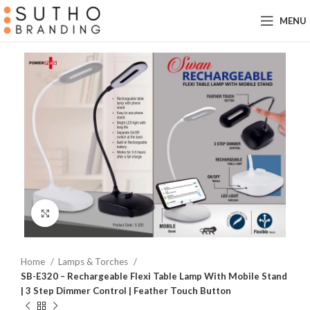
MENU
Click to enlarge
Home
Lamps & Torches
SB-E320 – Rechargeable Flexi Table Lamp With Mobile Stand
| 3 Step Dimmer Control | Feather Touch Button