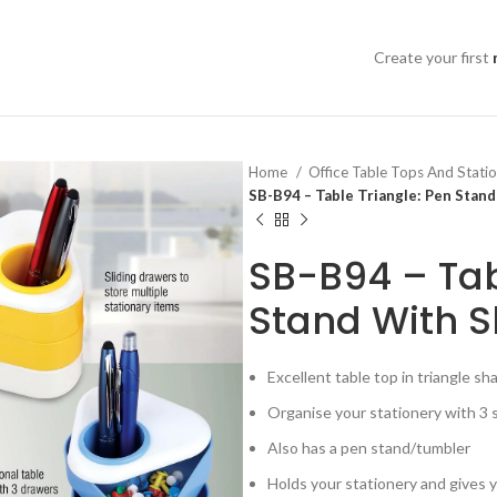
Create your first
Home
Office Table Tops And Stati
SB-B94 – Table Triangle: Pen Stan
SB-B94 – Tab
Stand With S
Excellent table top in triangle sh
Organise your stationery with 3 
Also has a pen stand/tumbler
Holds your stationery and gives y