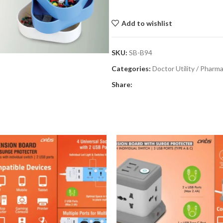
Add to wishlist
SKU:
SB-B94
Categories:
Doctor Utility / Pharm
Share: