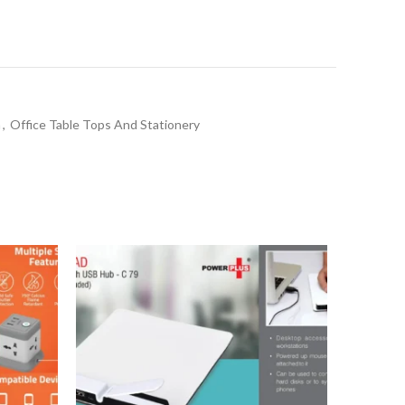
a
,
Office Table Tops And Stationery