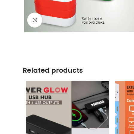
Click to enlarge
Related products