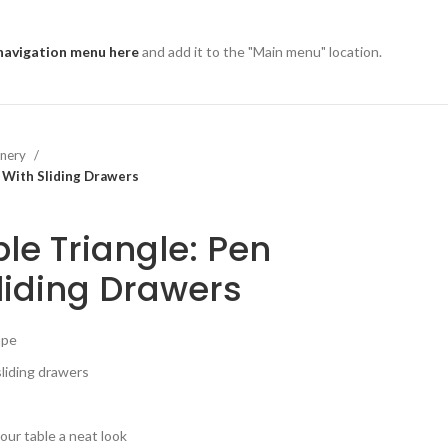
navigation menu here
and add it to the "Main menu" location.
onery
d With Sliding Drawers
le Triangle: Pen
liding Drawers
ape
sliding drawers
our table a neat look