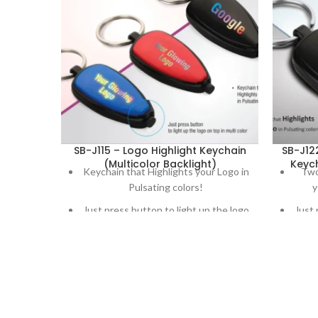
SB-J115 – Logo Highlight Keychain
SB-J12
(Multicolor Backlight)
Keych
Keychain that Highlights your Logo in
Two
Pulsating colors!
y
Just press button to light up the logo
Just 
on top in multi color