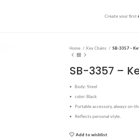
Create your first
Home
Key Chains
SB-3357 – Key
SB-3357 – Ke
Body: Steel
color: Black
Portable accessory, always on-th
Reflects personal style.
Add to wishlist