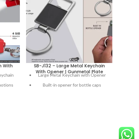
n With
SB-J132 – Large Metal Keychain
SB-J8
With Opener | Gunmetal Plate
And
eychain
Large Metal Keychain with Opener
Ref
motions
Built-in opener for bottle caps
Gre
rgencies
Sleek gunmetal plate finish
cells
Branding area of 30mm x 25mm
A mu
Ideal promotional item for businesses
E
Bu