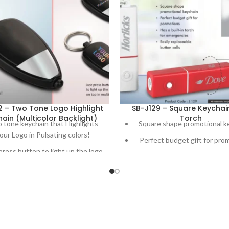
2 – Two Tone Logo Highlight
SB-J129 – Square Keychai
ain (Multicolor Backlight)
Torch
 tone keychain that Highlights
Square shape promotional k
our Logo in Pulsating colors!
Perfect budget gift for pro
press button to light up the logo
Has a built-in torch for eme
on top in multi color
Easily replaceable button 
Made in India