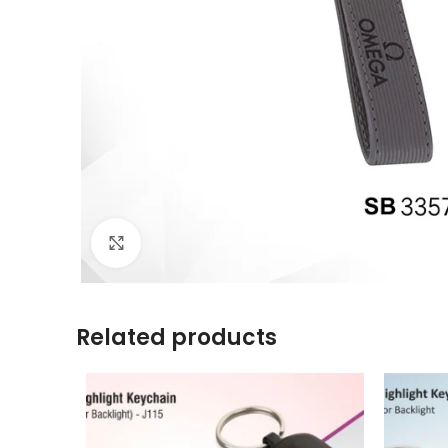
Click to enlarge
Related products