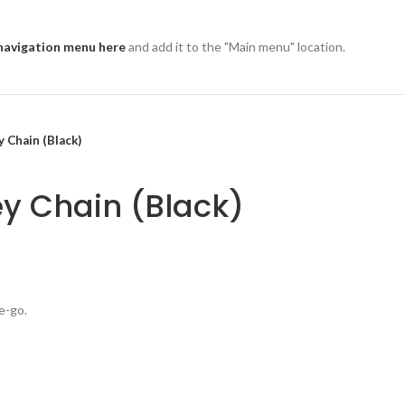
navigation menu here
and add it to the "Main menu" location.
 Chain (Black)
y Chain (Black)
e-go.