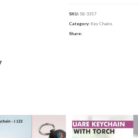
SKU:
SB-3357
Category:
Key Chains
Share: