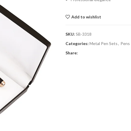
Add to wishlist
SKU:
SB-3318
Categories:
Metal Pen Sets
,
Pens
Share: