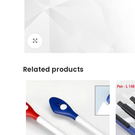
Click to enlarge
Related products