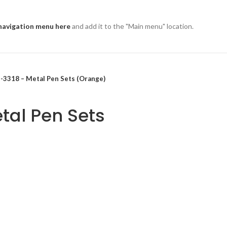
navigation menu here
and add it to the "Main menu" location.
-3318 – Metal Pen Sets (Orange)
tal Pen Sets