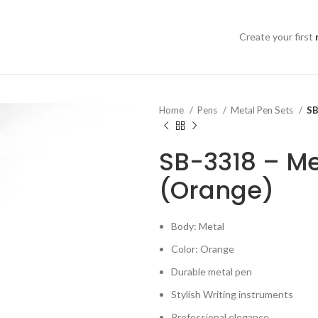
Create your first
Home
Pens
Metal Pen Sets
SB
SB-3318 – Me
(Orange)
Body: Metal
Color: Orange
Durable metal pen
Stylish Writing instruments
Professional elegance