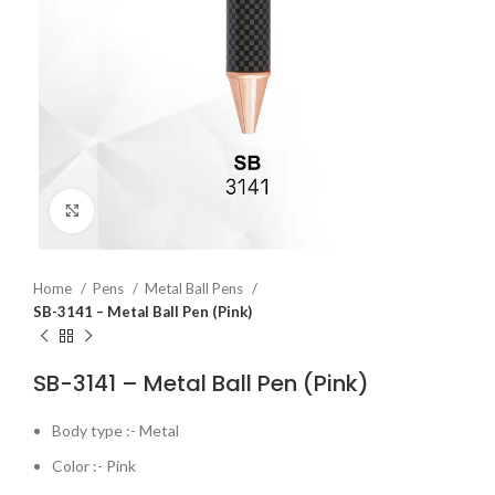
Click to enlarge
Home
Pens
Metal Ball Pens
SB-3141 – Metal Ball Pen (Pink)
SB-3141 – Metal Ball Pen (Pink)
Body type :- Metal
Color :- Pink