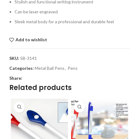
Stylish and functional writing instrument
Can be laser engraved
Sleek metal body for a professional and durable feel
Add to wishlist
SKU:
SB-3141
Categories:
Metal Ball Pens
,
Pens
Share:
Related products