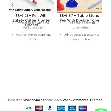
SB-L121 – Pen With
SB-L137 – Table Stand
Safety Cutter / Letter
Pen With Double Tape
Twist open pen with small
Table stand pen with
Opener
knife at the back.
attached pen
Very handy product for any
Adhesive tape at bottom to
table.
stick to tables
Letter opener goes back
180 degree Adjustable cap
when released for
for ease of use
increased safety.
Double side flat printing
area
Comes in red, blue and
white
Based on
WoodMart
theme
2026
WooCommerce Themes
.