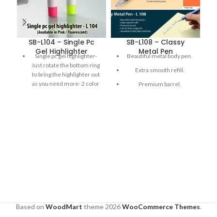
SB-L104 – Single Pc
SB-L108 – Classy
S
Gel Highlighter
Metal Pen
Single pc gel highlighter-
Beautiful metal body pen.
Just rotate the bottom ring
Extra smooth refill.
to bring the highlighter out
as you need more- 2 color
Premium barrel.
highlighters: Pink and
Can be laser engraved.
Yellow
Available in Red , Blue and
Gray
Based on
WoodMart
theme
2026
WooCommerce Themes
.