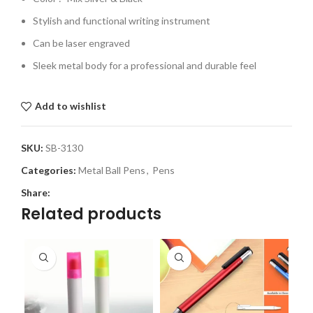
Stylish and functional writing instrument
Can be laser engraved
Sleek metal body for a professional and durable feel
Add to wishlist
SKU:
SB-3130
Categories:
Metal Ball Pens
,
Pens
Share:
Related products