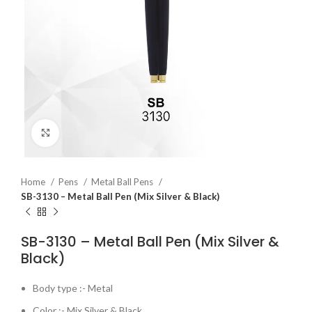
Click to enlarge
Home
Pens
Metal Ball Pens
SB-3130 – Metal Ball Pen (Mix Silver & Black)
SB-3130 – Metal Ball Pen (Mix Silver &
Black)
Body type :- Metal
Color :- Mix Silver & Black