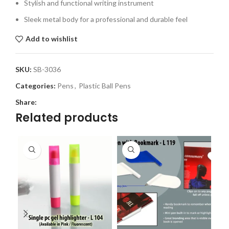
Stylish and functional writing instrument
Sleek metal body for a professional and durable feel
Add to wishlist
SKU:
SB-3036
Categories:
Pens
,
Plastic Ball Pens
Share:
Related products