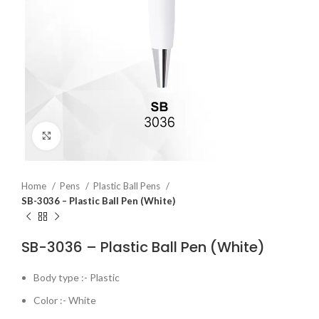
Click to enlarge
Home
Pens
Plastic Ball Pens
SB-3036 – Plastic Ball Pen (White)
SB-3036 – Plastic Ball Pen (White)
Body type :- Plastic
Color :- White